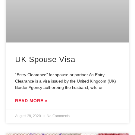
UK Spouse Visa
“Entry Clearance” for spouse or partner An Entry
Clearance is a visa issued by the United Kingdom (UK)
Border Agency authorizing the husband, wife or
READ MORE »
August 28, 2020
No Comments