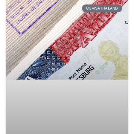
US VISA THAILAND