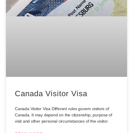
Canada Visitor Visa
Canada Visitor Visa Different rules govern visitors of
Canada. It may depend on the citizenship, purpose of
visit and other personal circumstances of the visitor.