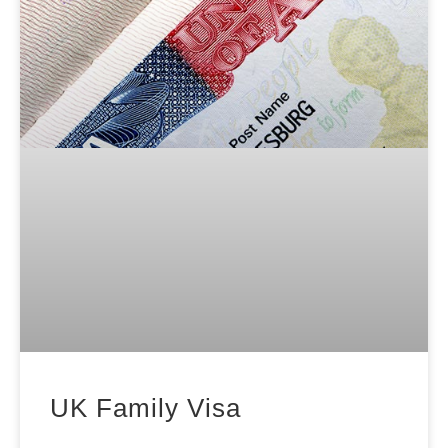
UK Family Visa