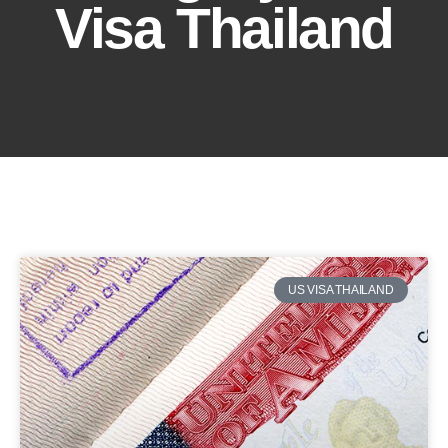
Visa Thailand
US VISA THAILAND