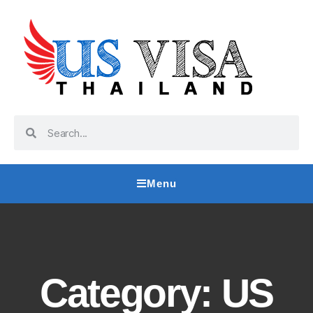
Menu
Category: US