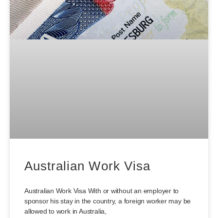
Australian Work Visa
Australian Work Visa With or without an employer to
sponsor his stay in the country, a foreign worker may be
allowed to work in Australia,