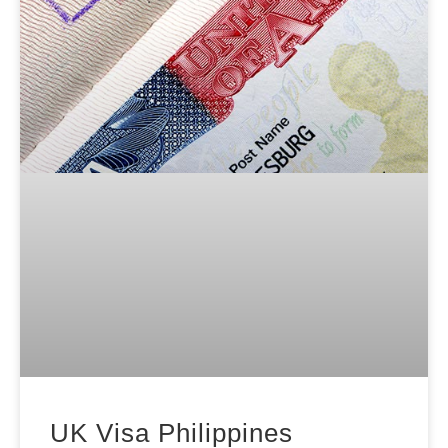
UK Visa Philippines