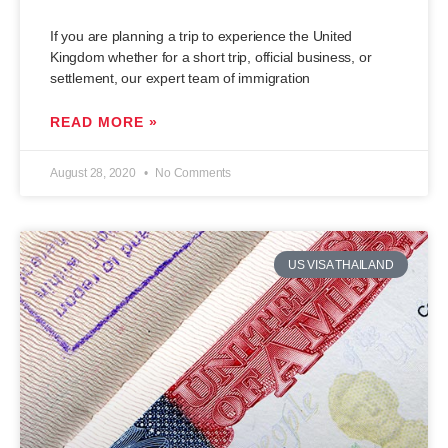
If you are planning a trip to experience the United
Kingdom whether for a short trip, official business, or
settlement, our expert team of immigration
READ MORE »
August 28, 2020
No Comments
US VISA THAILAND