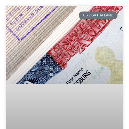
US VISA THAILAND