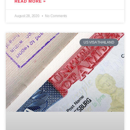
READ MORE »
August 28, 2020
No Comments
US VISA THAILAND