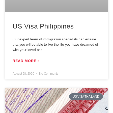
US Visa Philippines
Our expert team of immigration specialists can ensure
that you will be able to live the life you have dreamed of
with your loved one
READ MORE »
August 28, 2020
No Comments
US VISA THAILAND