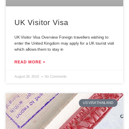
UK Visitor Visa
UK Visitor Visa Overview Foreign travellers wishing to
enter the United Kingdom may apply for a UK tourist visit
which allows them to stay in
READ MORE »
August 28, 2020
No Comments
US VISA THAILAND