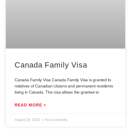
Canada Family Visa
Canada Family Visa Canada Family Visa is granted to
relatives of Canadian citizens and permanent residents
living in Canada. The visa allows the grantee to
READ MORE »
August 28, 2020
No Comments