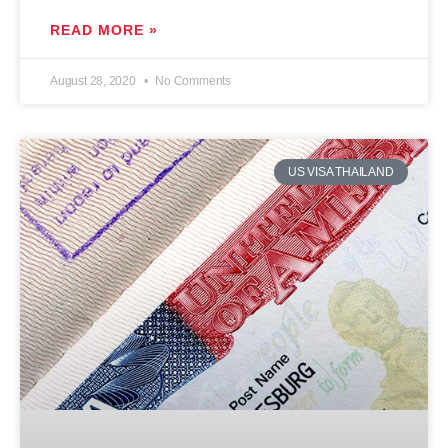
READ MORE »
August 28, 2020
No Comments
US VISA THAILAND