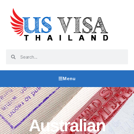
Menu
Australian