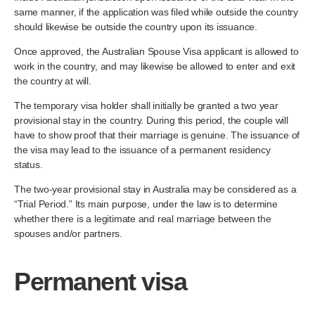
same manner, if the application was filed while outside the country
should likewise be outside the country upon its issuance.
Once approved, the Australian Spouse Visa applicant is allowed to
work in the country, and may likewise be allowed to enter and exit
the country at will.
The temporary visa holder shall initially be granted a two year
provisional stay in the country. During this period, the couple will
have to show proof that their marriage is genuine. The issuance of
the visa may lead to the issuance of a permanent residency
status.
The two-year provisional stay in Australia may be considered as a
“Trial Period.” Its main purpose, under the law is to determine
whether there is a legitimate and real marriage between the
spouses and/or partners.
Permanent visa