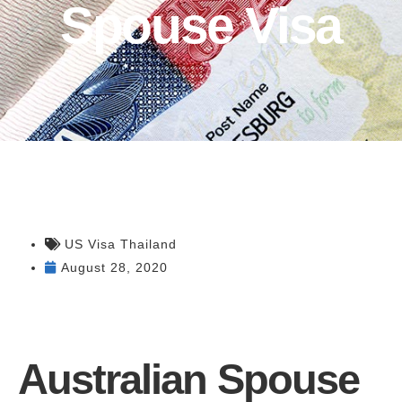
Spouse Visa
US Visa Thailand
August 28, 2020
Australian Spouse