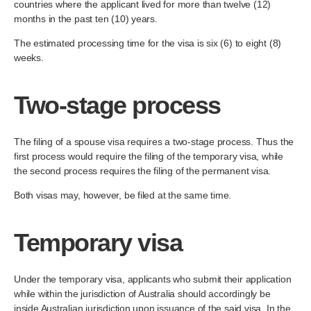
countries where the applicant lived for more than twelve (12)
months in the past ten (10) years.
The estimated processing time for the visa is six (6) to eight (8)
weeks.
Two-stage process
The filing of a spouse visa requires a two-stage process. Thus the
first process would require the filing of the temporary visa, while
the second process requires the filing of the permanent visa.
Both visas may, however, be filed at the same time.
Temporary visa
Under the temporary visa, applicants who submit their application
while within the jurisdiction of Australia should accordingly be
inside Australian jurisdiction upon issuance of the said visa. In the