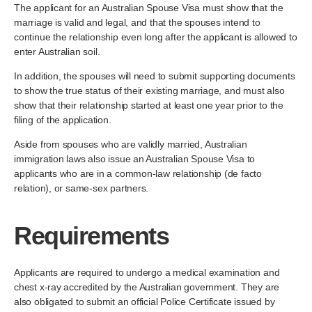
The applicant for an Australian Spouse Visa must show that the
marriage is valid and legal, and that the spouses intend to
continue the relationship even long after the applicant is allowed to
enter Australian soil.
In addition, the spouses will need to submit supporting documents
to show the true status of their existing marriage, and must also
show that their relationship started at least one year prior to the
filing of the application.
Aside from spouses who are validly married, Australian
immigration laws also issue an Australian Spouse Visa to
applicants who are in a common-law relationship (de facto
relation), or same-sex partners.
Requirements
Applicants are required to undergo a medical examination and
chest x-ray accredited by the Australian government. They are
also obligated to submit an official Police Certificate issued by