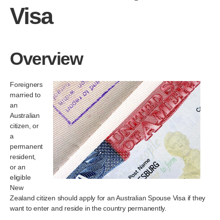
Visa
Overview
Foreigners
married to
an
Australian
citizen, or
a
permanent
resident,
or an
eligible
New
Zealand citizen should apply for an Australian Spouse Visa if they
want to enter and reside in the country permanently.