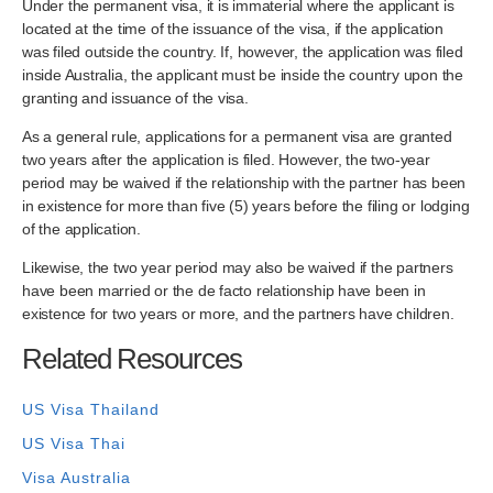
Under the permanent visa, it is immaterial where the applicant is
located at the time of the issuance of the visa, if the application
was filed outside the country. If, however, the application was filed
inside Australia, the applicant must be inside the country upon the
granting and issuance of the visa.
As a general rule, applications for a permanent visa are granted
two years after the application is filed. However, the two-year
period may be waived if the relationship with the partner has been
in existence for more than five (5) years before the filing or lodging
of the application.
Likewise, the two year period may also be waived if the partners
have been married or the de facto relationship have been in
existence for two years or more, and the partners have children.
Related Resources
US Visa Thailand
US Visa Thai
Visa Australia