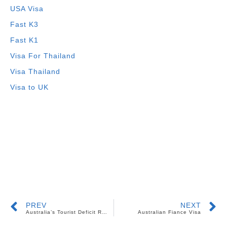
USA Visa
Fast K3
Fast K1
Visa For Thailand
Visa Thailand
Visa to UK
PREV
NEXT
Australia’s Tourist Deficit Resulted To Job Creation For Foreign Workers
Australian Fiance Visa