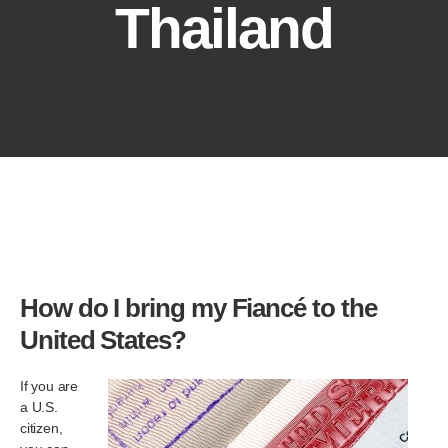
Thailand
How do I bring my Fiancé to the
United States?
If you are
a U.S.
citizen,