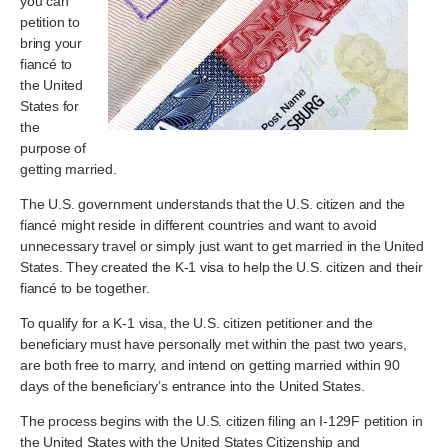
you can
petition to
bring your
fiancé to
the United
States for
the
purpose of
getting married.
The U.S. government understands that the U.S. citizen and the
fiancé might reside in different countries and want to avoid
unnecessary travel or simply just want to get married in the United
States. They created the K-1 visa to help the U.S. citizen and their
fiancé to be together.
To qualify for a K-1 visa, the U.S. citizen petitioner and the
beneficiary must have personally met within the past two years,
are both free to marry, and intend on getting married within 90
days of the beneficiary’s entrance into the United States.
The process begins with the U.S. citizen filing an I-129F petition in
the United States with the United States Citizenship and