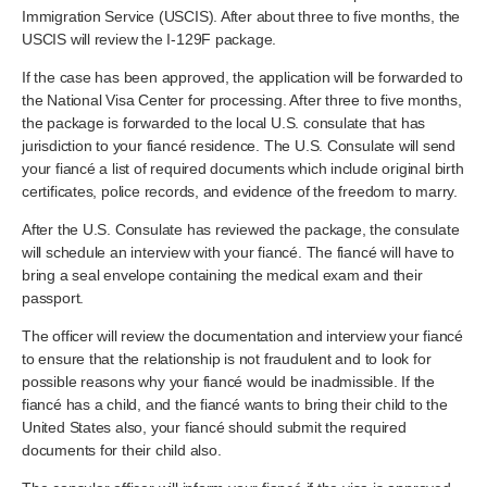
Immigration Service (USCIS). After about three to five months, the
USCIS will review the I-129F package.
If the case has been approved, the application will be forwarded to
the National Visa Center for processing. After three to five months,
the package is forwarded to the local U.S. consulate that has
jurisdiction to your fiancé residence. The U.S. Consulate will send
your fiancé a list of required documents which include original birth
certificates, police records, and evidence of the freedom to marry.
After the U.S. Consulate has reviewed the package, the consulate
will schedule an interview with your fiancé. The fiancé will have to
bring a seal envelope containing the medical exam and their
passport.
The officer will review the documentation and interview your fiancé
to ensure that the relationship is not fraudulent and to look for
possible reasons why your fiancé would be inadmissible. If the
fiancé has a child, and the fiancé wants to bring their child to the
United States also, your fiancé should submit the required
documents for their child also.