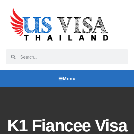
Menu
K1 Fiancee Visa