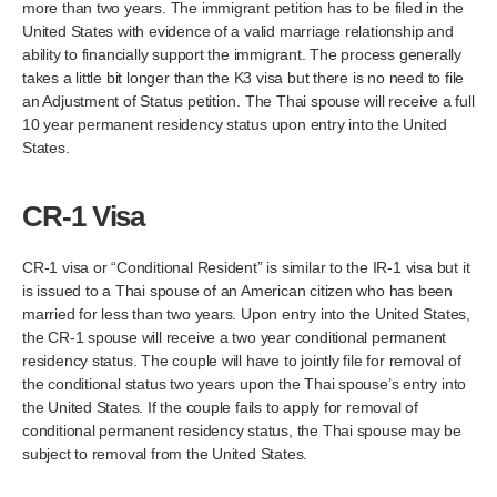
more than two years. The immigrant petition has to be filed in the
United States with evidence of a valid marriage relationship and
ability to financially support the immigrant. The process generally
takes a little bit longer than the K3 visa but there is no need to file
an Adjustment of Status petition. The Thai spouse will receive a full
10 year permanent residency status upon entry into the United
States.
CR-1 Visa
CR-1 visa or “Conditional Resident” is similar to the IR-1 visa but it
is issued to a Thai spouse of an American citizen who has been
married for less than two years. Upon entry into the United States,
the CR-1 spouse will receive a two year conditional permanent
residency status. The couple will have to jointly file for removal of
the conditional status two years upon the Thai spouse’s entry into
the United States. If the couple fails to apply for removal of
conditional permanent residency status, the Thai spouse may be
subject to removal from the United States.