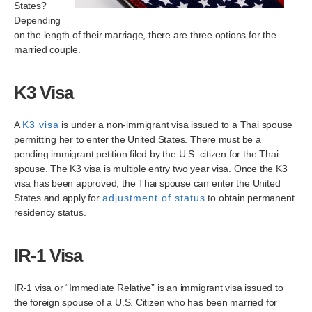
States?
Depending
on the length of their marriage, there are three options for the
married couple.
K3 Visa
A
K3 visa
is under a non-immigrant visa issued to a Thai spouse
permitting her to enter the United States. There must be a
pending immigrant petition filed by the U.S. citizen for the Thai
spouse. The K3 visa is multiple entry two year visa. Once the K3
visa has been approved, the Thai spouse can enter the United
States and apply for
adjustment of status
to obtain permanent
residency status.
IR-1 Visa
IR-1 visa or “Immediate Relative” is an immigrant visa issued to
the foreign spouse of a U.S. Citizen who has been married for