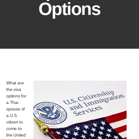
Options
What are
the visa
options for
a Thai
spouse of
a U.S.
citizen to
come to
the United