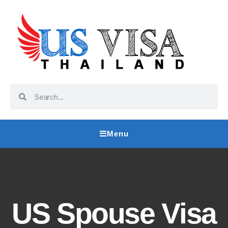
Menu
US Spouse Visa