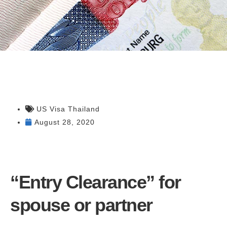
US Visa Thailand
August 28, 2020
“Entry Clearance” for
spouse or partner