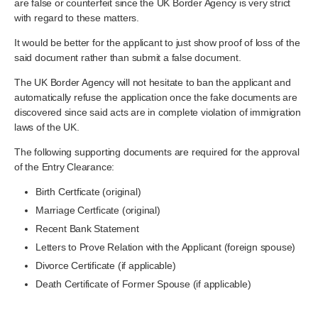
are false or counterfeit since the UK Border Agency is very strict
with regard to these matters.
It would be better for the applicant to just show proof of loss of the
said document rather than submit a false document.
The UK Border Agency will not hesitate to ban the applicant and
automatically refuse the application once the fake documents are
discovered since said acts are in complete violation of immigration
laws of the UK.
The following supporting documents are required for the approval
of the Entry Clearance:
Birth Certficate (original)
Marriage Certficate (original)
Recent Bank Statement
Letters to Prove Relation with the Applicant (foreign spouse)
Divorce Certificate (if applicable)
Death Certificate of Former Spouse (if applicable)