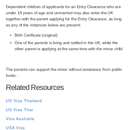
Dependent children of applicants for an Entry Clearance who are
under 18 years of age and unmarried may also enter the UK
together with the parent applying for the Entry Clearance, as long
as any of the instances below are present:
Birth Certficate (original)
One of the parents is living and settled in the UK, while the
other parent is applying at the same time with the minor child
The parents can support the minor without assistance from public
funds ..
Related Resources
US Visa Thailand
US Visa Thai
Visa Australia
USA Visa