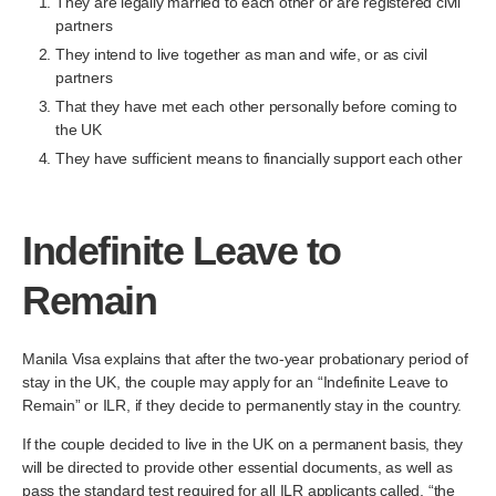
They are legally married to each other or are registered civil
partners
They intend to live together as man and wife, or as civil
partners
That they have met each other personally before coming to
the UK
They have sufficient means to financially support each other
Indefinite Leave to
Remain
Manila Visa explains that after the two-year probationary period of
stay in the UK, the couple may apply for an “Indefinite Leave to
Remain” or ILR, if they decide to permanently stay in the country.
If the couple decided to live in the UK on a permanent basis, they
will be directed to provide other essential documents, as well as
pass the standard test required for all ILR applicants called, “the