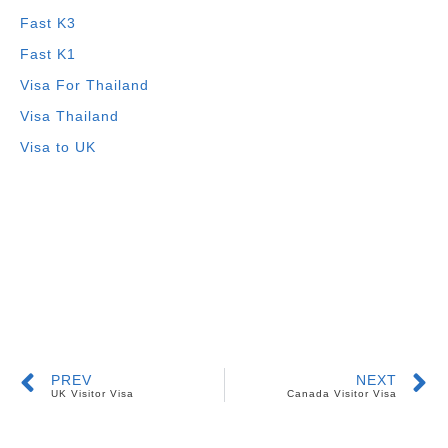
Fast K3
Fast K1
Visa For Thailand
Visa Thailand
Visa to UK
PREV
NEXT
UK Visitor Visa
Canada Visitor Visa