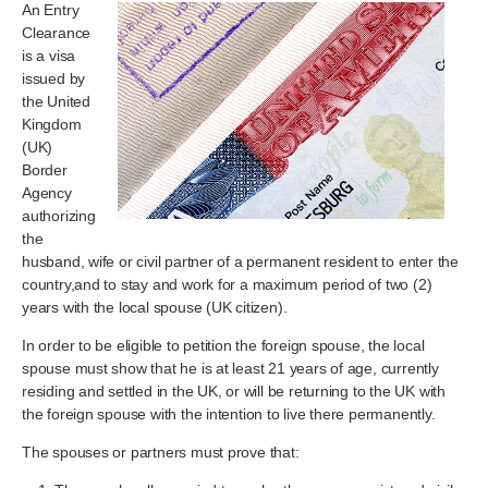
An Entry
Clearance
is a visa
issued by
the United
Kingdom
(UK)
Border
Agency
authorizing
the
husband, wife or civil partner of a permanent resident to enter the
country,and to stay and work for a maximum period of two (2)
years with the local spouse (UK citizen).
In order to be eligible to petition the foreign spouse, the local
spouse must show that he is at least 21 years of age, currently
residing and settled in the UK, or will be returning to the UK with
the foreign spouse with the intention to live there permanently.
The spouses or partners must prove that: