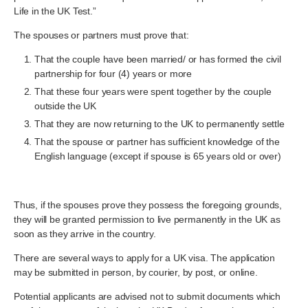
Life in the UK Test.”
The spouses or partners must prove that:
That the couple have been married/ or has formed the civil
partnership for four (4) years or more
That these four years were spent together by the couple
outside the UK
That they are now returning to the UK to permanently settle
That the spouse or partner has sufficient knowledge of the
English language (except if spouse is 65 years old or over)
Thus, if the spouses prove they possess the foregoing grounds,
they will be granted permission to live permanently in the UK as
soon as they arrive in the country.
There are several ways to apply for a UK visa. The application
may be submitted in person, by courier, by post, or online.
Potential applicants are advised not to submit documents which