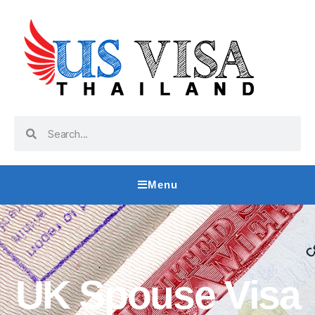
Menu
UK Spouse Visa