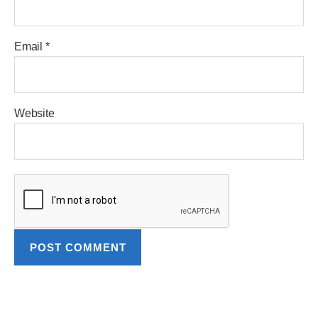
Email
*
Website
A
l
t