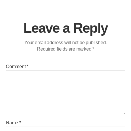
Leave a Reply
Your email address will not be published.
Required fields are marked
*
Comment
*
Name
*