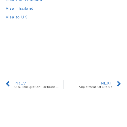
Visa Thailand
Visa to UK
PREV
NEXT
U.S. Immigration: Definition of a Child
Adjustment Of Status