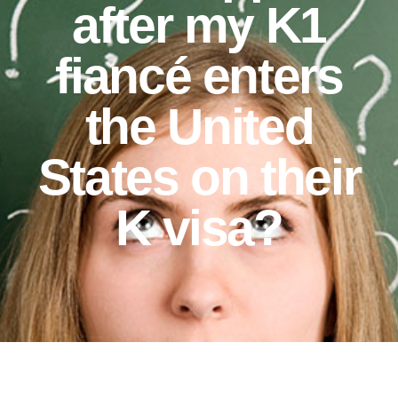
after my K1
fiancé enters
the United
States on their
K visa?