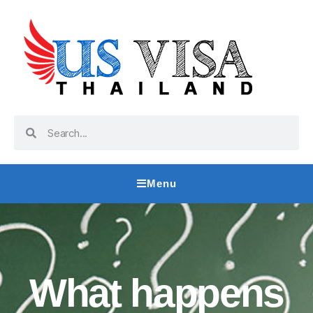
Menu
What happens