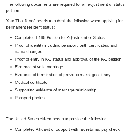
The following documents are required for an adjustment of status
petition.
Your Thai fiancé needs to submit the following when applying for
permanent resident status:
Completed I-485 Petition for Adjustment of Status
Proof of identity including passport, birth certificates, and
name changes
Proof of entry in K-1 status and approval of the K-1 petition
Evidence of valid marriage
Evidence of termination of previous marriages, if any
Medical certificate
Supporting evidence of marriage relationship
Passport photos
The United States citizen needs to provide the following:
Completed Affidavit of Support with tax returns, pay check