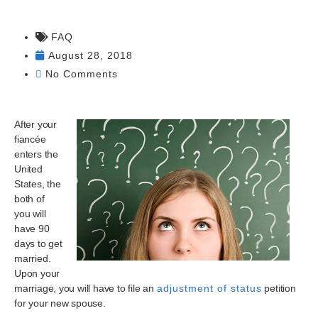
FAQ
August 28, 2018
No Comments
After your
fiancée
enters the
United
States, the
both of
you will
have 90
days to get
married.
Upon your
marriage, you will have to file an
adjustment of status
petition
for your new spouse.