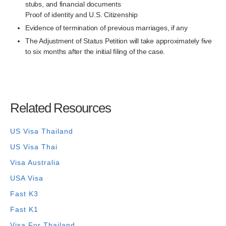
stubs, and financial documents
Proof of identity and U.S. Citizenship
Evidence of termination of previous marriages, if any
The Adjustment of Status Petition will take approximately five
to six months after the initial filing of the case.
Related Resources
US Visa Thailand
US Visa Thai
Visa Australia
USA Visa
Fast K3
Fast K1
Visa For Thailand