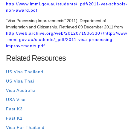
http://www.immi.gov.au/students/_pdf/2011-vet-schools-
non-award.pdf
“Visa Processing Improvements” 2011). Department of
Immigration and Citizenship. Retrieved 09 December 2011 from
http://web.archive.org/web/20120715063307/http://www
.immi.gov.au/students/_pdf/2011-visa-processing-
improvements.pdf
Related Resources
US Visa Thailand
US Visa Thai
Visa Australia
USA Visa
Fast K3
Fast K1
Visa For Thailand