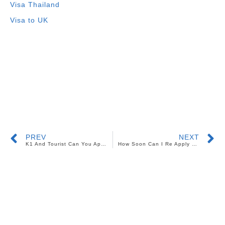
Visa Thailand
Visa to UK
PREV
NEXT
K1 And Tourist Can You Apply For Both Visas
How Soon Can I Re Apply For My Denied US Tourist Visa