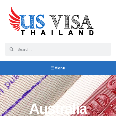
Menu
Australia