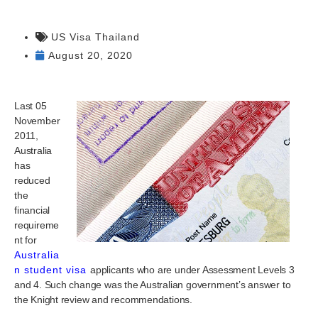
US Visa Thailand
August 20, 2020
Last 05
November
2011,
Australia
has
reduced
the
financial
requireme
nt for
Australia
n student visa
applicants who are under Assessment Levels 3
and 4. Such change was the Australian government’s answer to
the Knight review and recommendations.