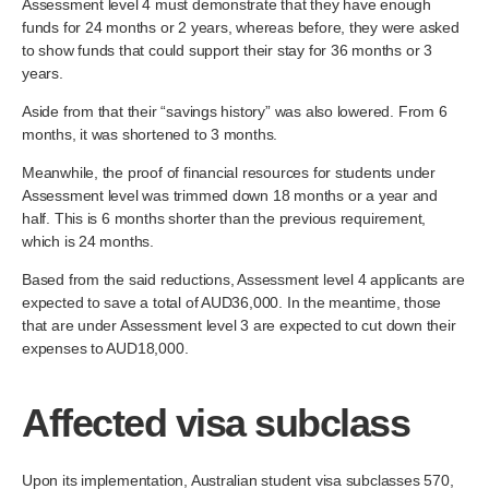
Assessment level 4 must demonstrate that they have enough
funds for 24 months or 2 years, whereas before, they were asked
to show funds that could support their stay for 36 months or 3
years.
Aside from that their “savings history” was also lowered. From 6
months, it was shortened to 3 months.
Meanwhile, the proof of financial resources for students under
Assessment level was trimmed down 18 months or a year and
half. This is 6 months shorter than the previous requirement,
which is 24 months.
Based from the said reductions, Assessment level 4 applicants are
expected to save a total of AUD36,000. In the meantime, those
that are under Assessment level 3 are expected to cut down their
expenses to AUD18,000.
Affected visa subclass
Upon its implementation, Australian student visa subclasses 570,