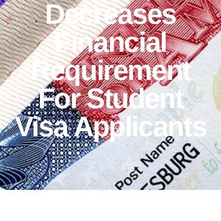
Decreases
Financial
Requirement
For Student
Visa Applicants