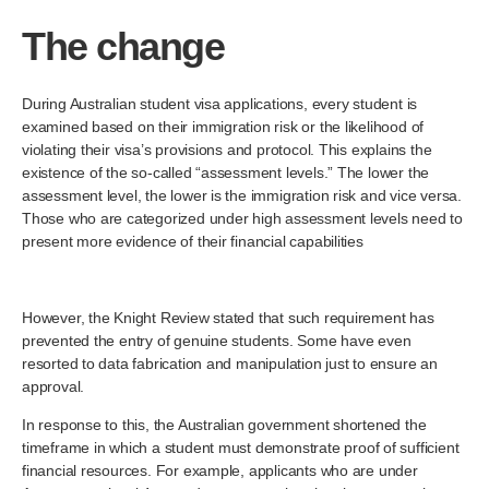
The change
During Australian student visa applications, every student is
examined based on their immigration risk or the likelihood of
violating their visa’s provisions and protocol. This explains the
existence of the so-called “assessment levels.” The lower the
assessment level, the lower is the immigration risk and vice versa.
Those who are categorized under high assessment levels need to
present more evidence of their financial capabilities
However, the Knight Review stated that such requirement has
prevented the entry of genuine students. Some have even
resorted to data fabrication and manipulation just to ensure an
approval.
In response to this, the Australian government shortened the
timeframe in which a student must demonstrate proof of sufficient
financial resources. For example, applicants who are under