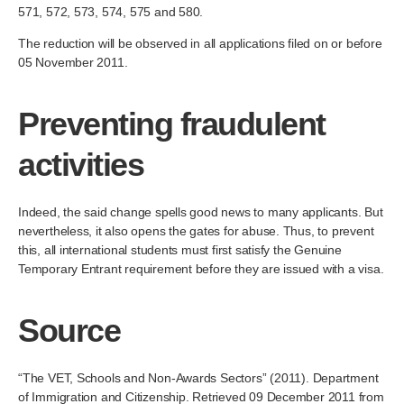
571, 572, 573, 574, 575 and 580.
The reduction will be observed in all applications filed on or before
05 November 2011.
Preventing fraudulent
activities
Indeed, the said change spells good news to many applicants. But
nevertheless, it also opens the gates for abuse. Thus, to prevent
this, all international students must first satisfy the Genuine
Temporary Entrant requirement before they are issued with a visa.
Source
“The VET, Schools and Non-Awards Sectors” (2011). Department
of Immigration and Citizenship. Retrieved 09 December 2011 from