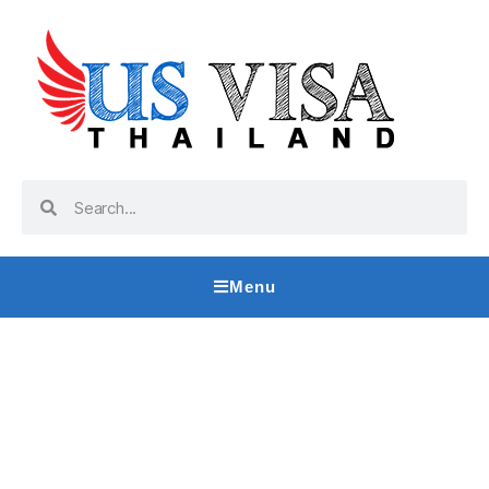
Menu
CR1 Visa