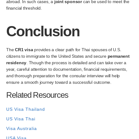
abroad. In such cases, a
joint sponsor
can be used to meet the
financial threshold.
Conclusion
The
CR1 visa
provides a clear path for Thai spouses of U.S.
citizens to immigrate to the United States and secure
permanent
residency
. Though the process is detailed and can take over a
year, careful attention to documentation, financial requirements,
and thorough preparation for the consular interview will help
ensure a smooth journey toward a successful outcome.
Related Resources
US Visa Thailand
US Visa Thai
Visa Australia
USA Visa