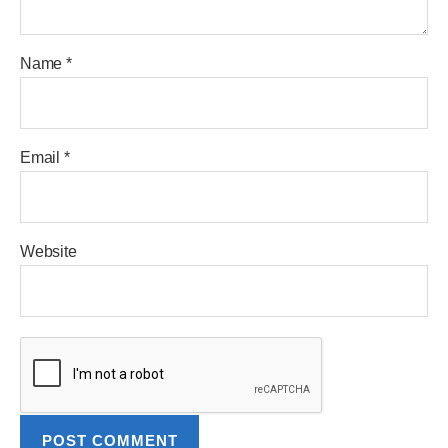
Name
*
Email
*
Website