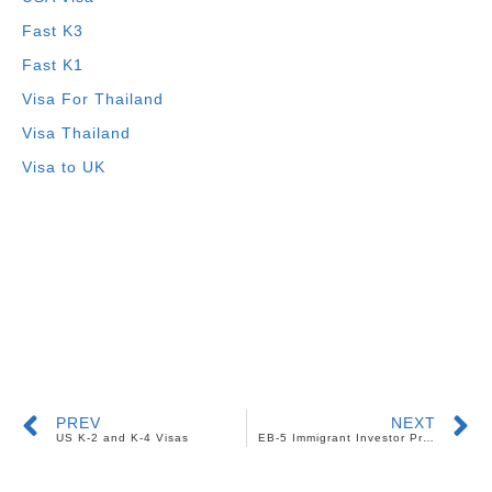
Fast K3
Fast K1
Visa For Thailand
Visa Thailand
Visa to UK
PREV
NEXT
US K-2 and K-4 Visas
EB-5 Immigrant Investor Program