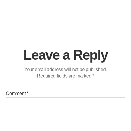
Leave a Reply
Your email address will not be published.
Required fields are marked
*
Comment
*