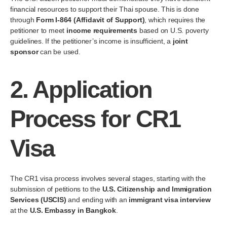
financial resources to support their Thai spouse. This is done
through
Form I-864 (Affidavit of Support)
, which requires the
petitioner to meet
income requirements
based on U.S. poverty
guidelines. If the petitioner’s income is insufficient, a
joint
sponsor
can be used.
2.
Application
Process for CR1
Visa
The CR1 visa process involves several stages, starting with the
submission of petitions to the
U.S. Citizenship and Immigration
Services (USCIS)
and ending with an
immigrant visa interview
at the
U.S. Embassy in Bangkok
.