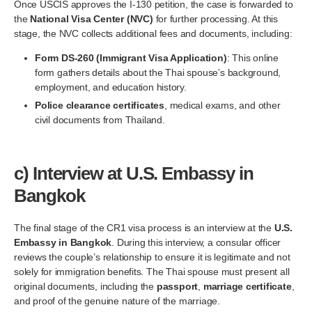
Once USCIS approves the I-130 petition, the case is forwarded to
the
National Visa Center (NVC)
for further processing. At this
stage, the NVC collects additional fees and documents, including:
Form DS-260 (Immigrant Visa Application)
: This online
form gathers details about the Thai spouse’s background,
employment, and education history.
Police clearance certificates
, medical exams, and other
civil documents from Thailand.
c)
Interview at U.S. Embassy in
Bangkok
The final stage of the CR1 visa process is an interview at the
U.S.
Embassy in Bangkok
. During this interview, a consular officer
reviews the couple’s relationship to ensure it is legitimate and not
solely for immigration benefits. The Thai spouse must present all
original documents, including the
passport
,
marriage certificate
,
and proof of the genuine nature of the marriage.