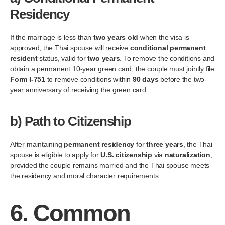
Residency
If the marriage is less than
two years old
when the visa is
approved, the Thai spouse will receive
conditional permanent
resident
status, valid for
two years
. To remove the conditions and
obtain a permanent 10-year green card, the couple must jointly file
Form I-751
to remove conditions within
90 days
before the two-
year anniversary of receiving the green card.
b)
Path to Citizenship
After maintaining
permanent residency
for
three years
, the Thai
spouse is eligible to apply for
U.S. citizenship
via
naturalization
,
provided the couple remains married and the Thai spouse meets
the residency and moral character requirements.
6.
Common