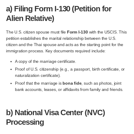
a)
Filing Form I-130 (Petition for
Alien Relative)
The U.S. citizen spouse must file
Form I-130
with the USCIS. This
petition establishes the marital relationship between the U.S.
citizen and the Thai spouse and acts as the starting point for the
immigration process. Key documents required include:
A copy of the marriage certificate.
Proof of U.S. citizenship (e.g., a passport, birth certificate, or
naturalization certificate).
Proof that the marriage is
bona fide
, such as photos, joint
bank accounts, leases, or affidavits from family and friends.
b)
National Visa Center (NVC)
Processing