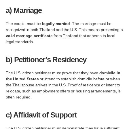
a)
Marriage
The couple must be
legally married
. The marriage must be
recognized in both Thailand and the U.S. This means presenting a
valid marriage certificate
from Thailand that adheres to local
legal standards.
b)
Petitioner’s Residency
The U.S. citizen petitioner must prove that they have
domicile in
the United States
or intend to establish domicile before or when
the Thai spouse arrives in the U.S. Proof of residence or intent to
relocate, such as employment offers or housing arrangements, is
often required.
c)
Affidavit of Support
The U.S. citizen petitioner must demonstrate they have sufficient