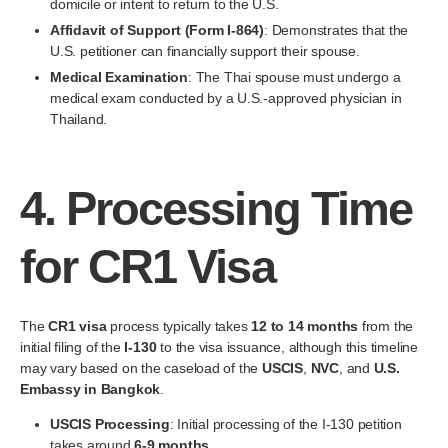
domicile or intent to return to the U.S.
Affidavit of Support (Form I-864)
: Demonstrates that the
U.S. petitioner can financially support their spouse.
Medical Examination
: The Thai spouse must undergo a
medical exam conducted by a U.S.-approved physician in
Thailand.
4.
Processing Time
for CR1 Visa
The
CR1 visa
process typically takes
12 to 14 months
from the
initial filing of the
I-130
to the visa issuance, although this timeline
may vary based on the caseload of the
USCIS
,
NVC
, and
U.S.
Embassy in Bangkok
.
USCIS Processing
: Initial processing of the I-130 petition
takes around
6-9 months
.