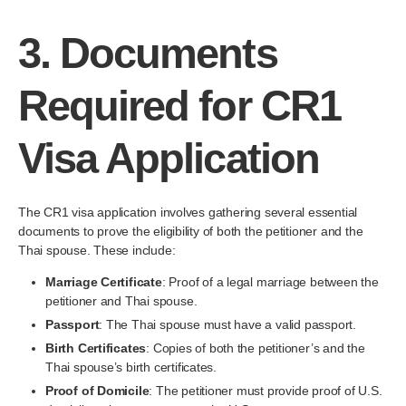
3.
Documents
Required for CR1
Visa Application
The CR1 visa application involves gathering several essential
documents to prove the eligibility of both the petitioner and the
Thai spouse. These include:
Marriage Certificate
: Proof of a legal marriage between the
petitioner and Thai spouse.
Passport
: The Thai spouse must have a valid passport.
Birth Certificates
: Copies of both the petitioner’s and the
Thai spouse’s birth certificates.
Proof of Domicile
: The petitioner must provide proof of U.S.