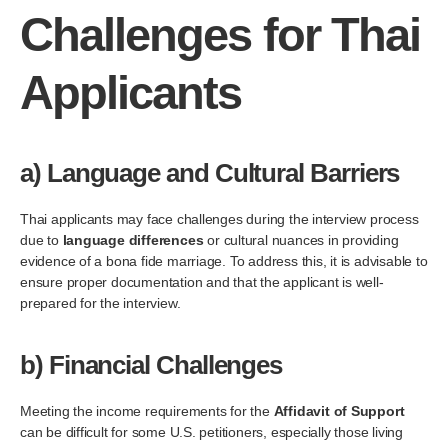
Challenges for Thai
Applicants
a)
Language and Cultural Barriers
Thai applicants may face challenges during the interview process
due to
language differences
or cultural nuances in providing
evidence of a bona fide marriage. To address this, it is advisable to
ensure proper documentation and that the applicant is well-
prepared for the interview.
b)
Financial Challenges
Meeting the income requirements for the
Affidavit of Support
can be difficult for some U.S. petitioners, especially those living