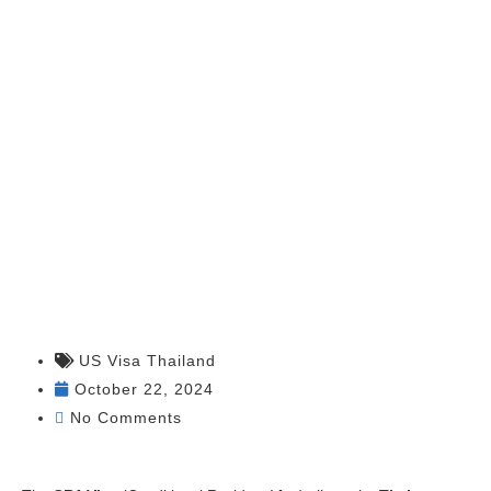
Application
from Thailand
US Visa Thailand
October 22, 2024
No Comments