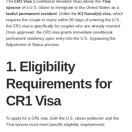
The
CR1 Visa
(Conditional Resident Visa) allows the
Thai
spouse
of a U.S. citizen to immigrate to the United States as a
lawful permanent resident
. Unlike the
K1 fiancé(e) visa
, which
requires the couple to marry within 90 days of entering the U.S.,
the CR1 visa is specifically for couples who are already married.
Once approved, the CR1 visa grants immediate conditional
permanent residency upon entry into the U.S., bypassing the
Adjustment of Status process.
1.
Eligibility
Requirements for
CR1 Visa
To apply for a CR1 visa, both the U.S. citizen petitioner and the
Thai spouse must meet specific eligibility requirements: