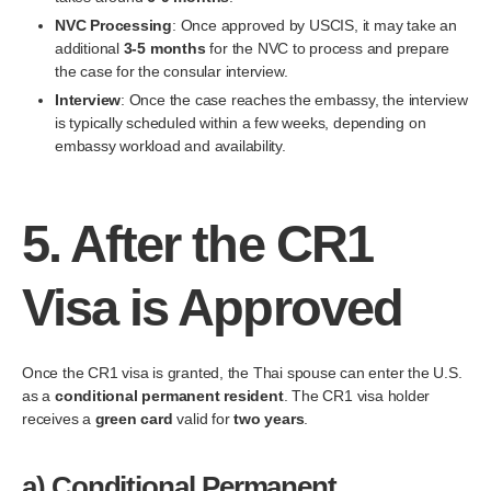
NVC Processing
: Once approved by USCIS, it may take an
additional
3-5 months
for the NVC to process and prepare
the case for the consular interview.
Interview
: Once the case reaches the embassy, the interview
is typically scheduled within a few weeks, depending on
embassy workload and availability.
5.
After the CR1
Visa is Approved
Once the CR1 visa is granted, the Thai spouse can enter the U.S.
as a
conditional permanent resident
. The CR1 visa holder
receives a
green card
valid for
two years
.
a)
Conditional Permanent