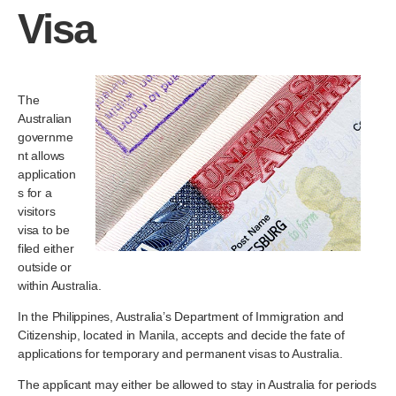
Visa
The
Australian
governme
nt allows
application
s for a
visitors
visa to be
filed either
outside or
within Australia.
In the Philippines, Australia’s Department of Immigration and
Citizenship, located in Manila, accepts and decide the fate of
applications for temporary and permanent visas to Australia.
The applicant may either be allowed to stay in Australia for periods