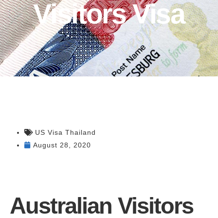
Visitors Visa
US Visa Thailand
August 28, 2020
Australian Visitors