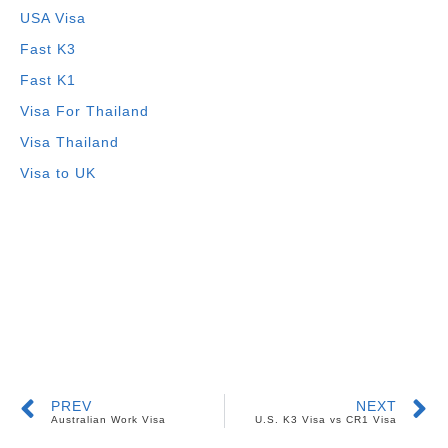
USA Visa
Fast K3
Fast K1
Visa For Thailand
Visa Thailand
Visa to UK
PREV
NEXT
Australian Work Visa
U.S. K3 Visa vs CR1 Visa