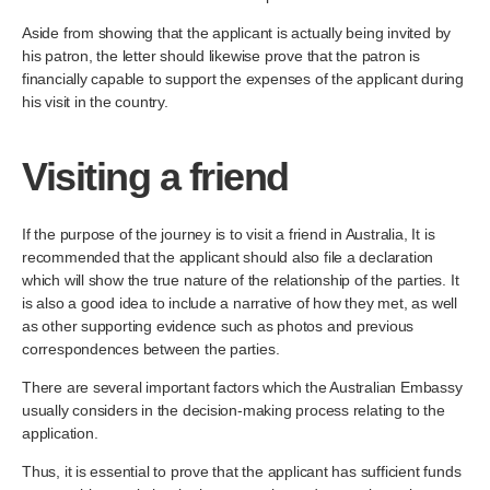
Aside from showing that the applicant is actually being invited by
his patron, the letter should likewise prove that the patron is
financially capable to support the expenses of the applicant during
his visit in the country.
Visiting a friend
If the purpose of the journey is to visit a friend in Australia, It is
recommended that the applicant should also file a declaration
which will show the true nature of the relationship of the parties. It
is also a good idea to include a narrative of how they met, as well
as other supporting evidence such as photos and previous
correspondences between the parties.
There are several important factors which the Australian Embassy
usually considers in the decision-making process relating to the
application.
Thus, it is essential to prove that the applicant has sufficient funds