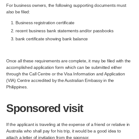
For business owners, the following supporting documents must
also be filed:
Business registration certificate
recent business bank statements and/or passbooks
bank certificate showing bank balance
Once all these requirements are complete, it may be filed with the
accomplished application form which can be submitted either
through the Call Centre or the Visa Information and Application
(VIA) Centre accredited by the Australian Embassy in the
Philippines.
Sponsored visit
If the applicant is traveling at the expense of a friend or relative in
Australia who shall pay for his trip, it would be a good idea to
attach a letter of invitation from the sponsor.