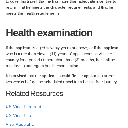
to cover his travel, that he has more than adequate incentive to
return, that he meets the character requirements, and that he
meets the health requirements.
Health examination
If the applicant is aged seventy years or above, or if the applicant
who is more than eleven (11) years of age intends to visit the
country for a period of more than three (3) months, he shall be
required to undergo a health examination.
It is advised that the applicant should file the application at least
two weeks before the scheduled travel for a hassle-free journey.
Related Resources
US Visa Thailand
US Visa Thai
Visa Australia