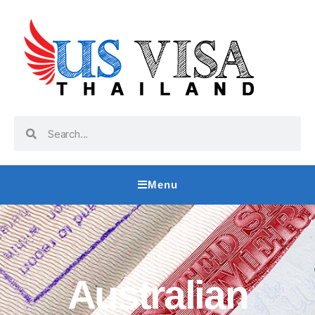
Menu
Australian