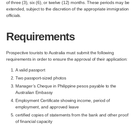
of three (3), six (6), or twelve (12) months. These periods may be
extended, subject to the discretion of the appropriate immigration
officials.
Requirements
Prospective tourists to Australia must submit the following
requirements in order to ensure the approval of their application:
A valid passport
Two passport-sized photos
Manager’s Cheque in Philippine pesos payable to the
Australian Embassy
Employment Certificate showing income, period of
employment, and approved leave
certified copies of statements from the bank and other proof
of financial capacity